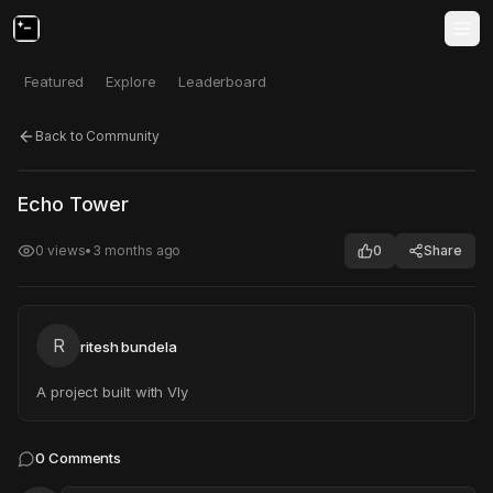
Featured
Explore
Leaderboard
Back to Community
Click to test
Open in new tab
Echo Tower
Project may take a moment to load.
0
views
•
3 months ago
0
Share
R
ritesh bundela
A project built with Vly
0
Comments