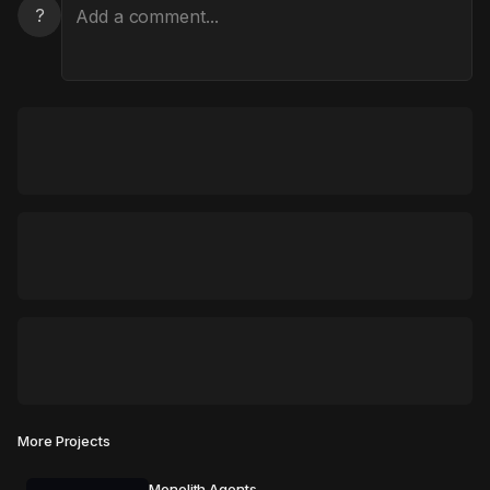
?
More Projects
Monolith Agents