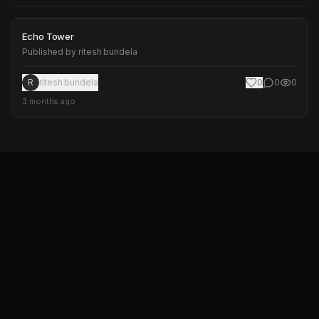
Echo Tower
Echo Tower
Published by
ritesh bundela
R
ritesh bundela
0
0
0
3 months ago