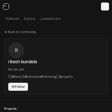
Featured
Explore
Leaderboard
Back to Community
R
ritesh bundela
No bio yet
0
likes
0
followers
0
following
1
projects
Follow
Projects
1