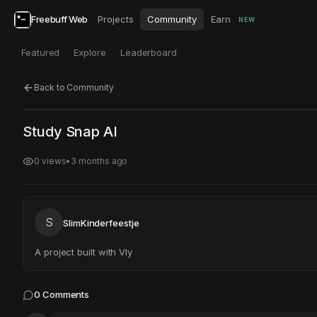
Freebuff Web
Projects
Community
Earn
NEW
Featured
Explore
Leaderboard
Back to Community
Click to test
Open in new tab
Study Snap AI
Project may take a moment to load.
0
views
•
3 months ago
S
SlimKinderfeestje
A project built with Vly
0
Comments