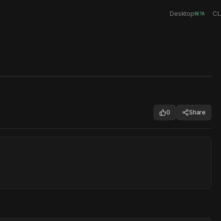
Desktop
CL
BETA
0
Share