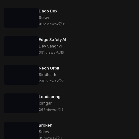
Dago Dex
Solev
492
views
•
16
Edge Safety AI
Dev Sanghvi
391
views
•
15
Neon Orbit
Siddharth
236
views
•
7
Leadspring
jorngar
267
views
•
5
Broken
Solev
39
views
•
3