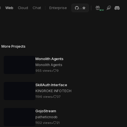
I
Web
Cloud
Chat
Enterprise
…
NEW
More Projects
Monolith Agents
Monolith Agents
955
views
•
9
SkillAuth Interface
KINGROKE INFOTECH
1196
views
•
37
GojoStream
patheticnoob
1102
views
•
21