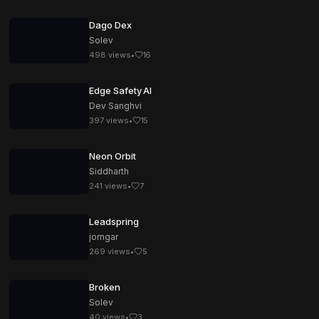
Dago Dex
Solev
498
views
•
16
Edge Safety AI
Dev Sanghvi
397
views
•
15
Neon Orbit
Siddharth
241
views
•
7
Leadspring
jorngar
269
views
•
5
Broken
Solev
40
views
•
3