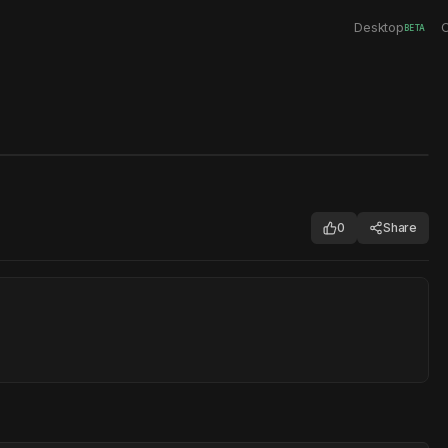
Desktop
C
BETA
0
Share