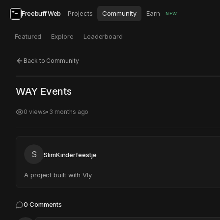
Freebuff Web
Projects
Community
Earn
NEW
Featured
Explore
Leaderboard
Back to Community
Click to test
Open in new tab
WAY Events
Project may take a moment to load.
0
views
•
3 months ago
S
SlimKinderfeestje
A project built with Vly
0
Comments