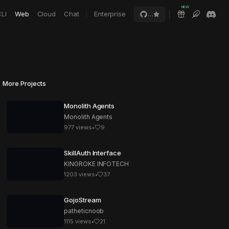
NEW
LI
Web
Cloud
Chat
Enterprise
…
More Projects
Monolith Agents
Monolith Agents
977
views
•
9
SkillAuth Interface
KINGROKE INFOTECH
1203
views
•
37
GojoStream
patheticnoob
1115
views
•
21