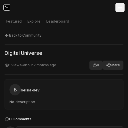
Featured
Explore
Leaderboard
Back to Community
Click to test
Open in new tab
Digital Universe
Project may take a moment to load.
1
views
•
about 2 months ago
0
Share
B
belsia-dev
No description
0
Comments