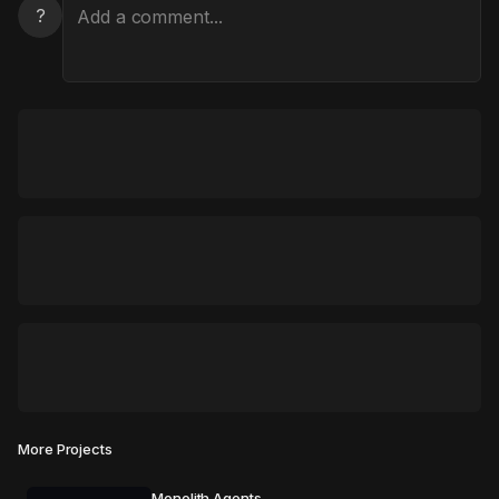
?
More Projects
Monolith Agents