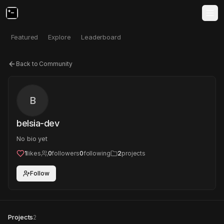
Featured
Explore
Leaderboard
Back to Community
B
belsia-dev
No bio yet
1
likes
0
followers
0
following
2
projects
Follow
Projects
2