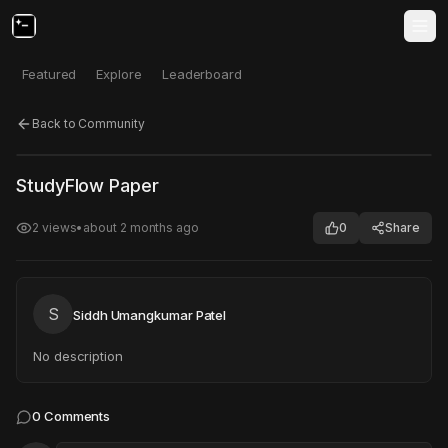
Featured
Explore
Leaderboard
Back to Community
Click to test
Open in new tab
StudyFlow Paper
Project may take a moment to load.
2
views
•
about 2 months ago
0
Share
S
Siddh Umangkumar Patel
No description
0
Comments