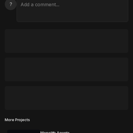
?
More Projects
Monolith Agents