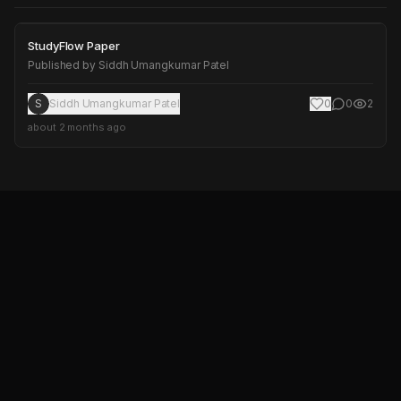
StudyFlow Paper
StudyFlow Paper
Published by
Siddh Umangkumar Patel
S
Siddh Umangkumar Patel
0
0
2
about 2 months ago