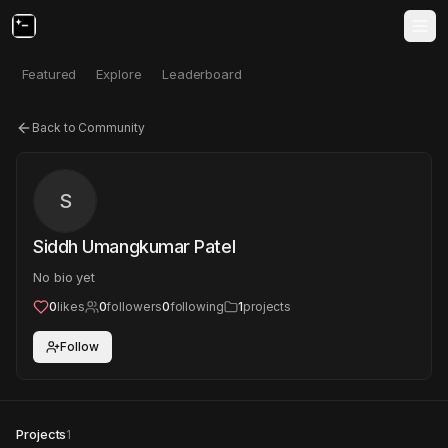
Featured
Explore
Leaderboard
Back to Community
S
Siddh Umangkumar Patel
No bio yet
0
likes
0
followers
0
following
1
projects
Follow
Projects
1