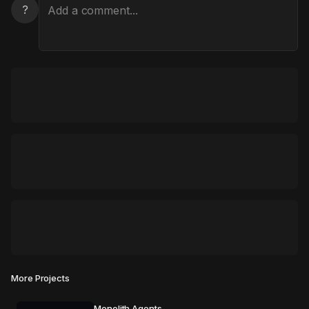
?
More Projects
Monolith Agents