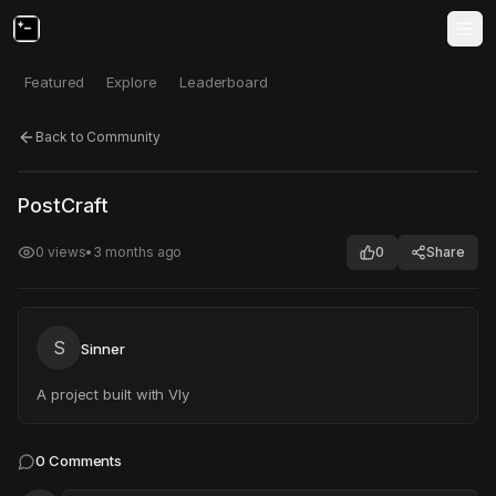
Featured
Explore
Leaderboard
Back to Community
Click to test
Open in new tab
PostCraft
Project may take a moment to load.
0
views
•
3 months ago
0
Share
S
Sinner
A project built with Vly
0
Comments