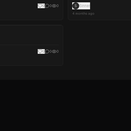
0
0
0
S
Sinner
4 months ago
0
0
0