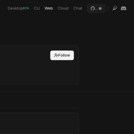
Desktop
CLI
Web
Cloud
Chat
…
BETA
Follow
mework