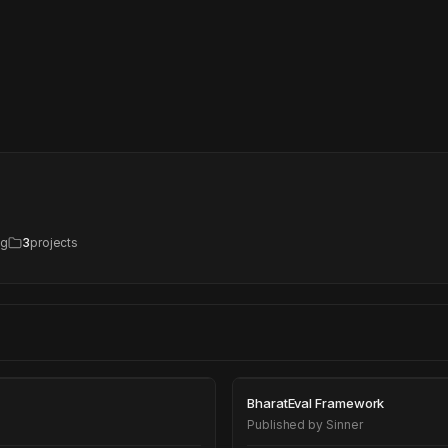
ng
3
projects
BharatEval Fra
BharatEval Framework
Published by
Sinner