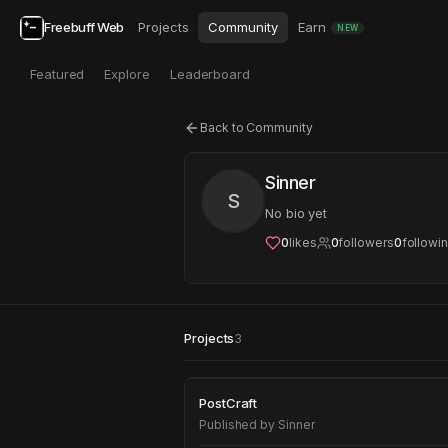
Freebuff Web
Projects
Community
Earn
NEW
Featured
Explore
Leaderboard
Back to Community
Sinner
S
No bio yet
0
likes
0
followers
0
followi
Projects
3
PostCraft
PostCraft
Published by
Sinner