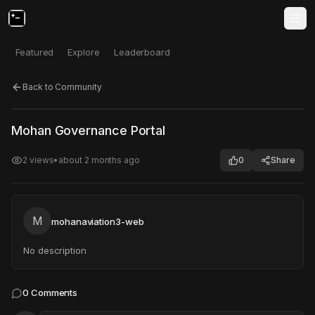
Featured
Explore
Leaderboard
Back to Community
Click to test
Open in new tab
Mohan Governance Portal
Project may take a moment to load.
2
views
•
about 2 months ago
0
Share
M
mohanaviation3-web
No description
0
Comments