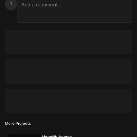
?
More Projects
Monolith Agents