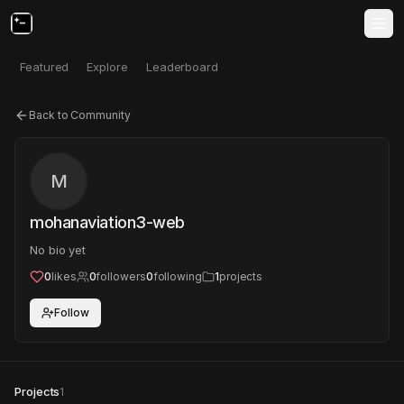
Featured
Explore
Leaderboard
Back to Community
M
mohanaviation3-web
No bio yet
0
likes
0
followers
0
following
1
projects
Follow
Projects
1