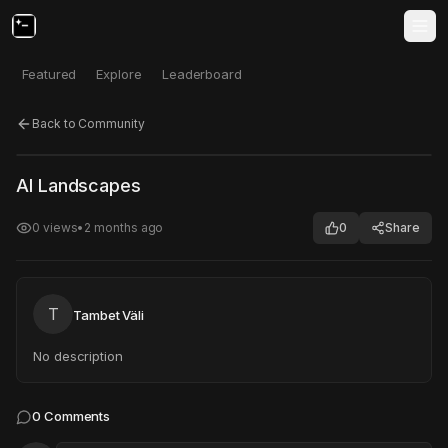
Featured
Explore
Leaderboard
Back to Community
Click to test
Open in new tab
AI Landscapes
Project may take a moment to load.
0
views
•
2 months ago
0
Share
T
Tambet Väli
No description
0
Comments