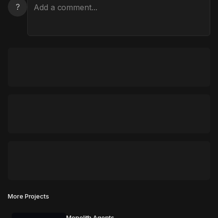
?
More Projects
Monolith Agents