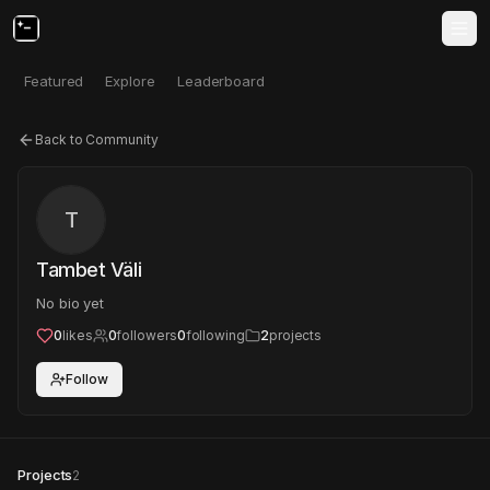
Featured
Explore
Leaderboard
Back to Community
T
Tambet Väli
No bio yet
0
likes
0
followers
0
following
2
projects
Follow
Projects
2