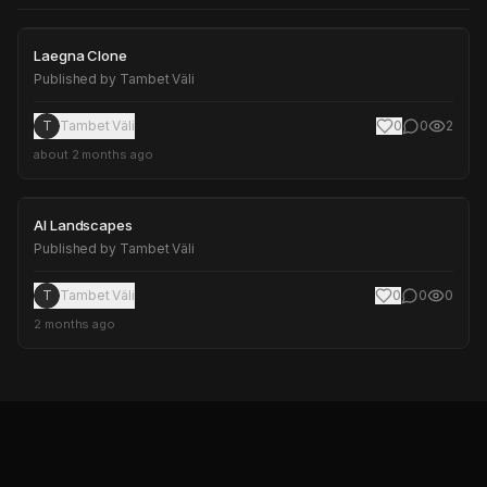
Laegna Clone
Laegna Clone
Published by
Tambet Väli
T
Tambet Väli
0
0
2
about 2 months ago
AI Landscapes
AI Landscapes
Published by
Tambet Väli
T
Tambet Väli
0
0
0
2 months ago