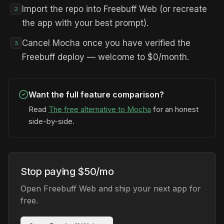
Import the repo into Freebuff Web (or recreate
2
the app with your best prompt).
Cancel Mocha once you have verified the
3
Freebuff deploy — welcome to $0/month.
Want the full feature comparison?
Read
The free alternative to Mocha
for an honest
side-by-side.
Stop paying $50/mo
Open Freebuff Web and ship your next app for
free.