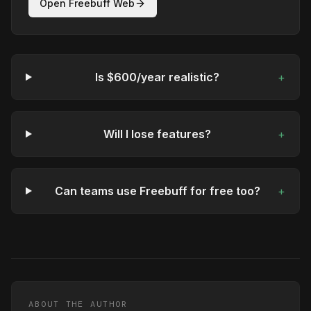
Open Freebuff Web
Is $600/year realistic?
+
Will I lose features?
+
Can teams use Freebuff for free too?
+
ABOUT THE AUTHOR