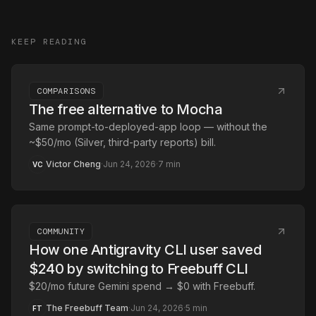
KEEP READING
COMPARISONS
The free alternative to Mocha
Same prompt-to-deployed-app loop — without the
~$50/mo (Silver, third-party reports) bill.
Victor Cheng
·
Jun 24, 2026
·
7
min
VC
COMMUNITY
How one Antigravity CLI user saved
$240 by switching to Freebuff CLI
$20/mo future Gemini spend → $0 with Freebuff.
The Freebuff Team
·
Jun 24, 2026
·
5
min
FT