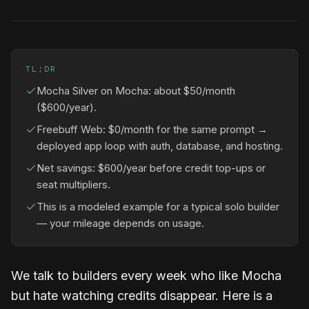
TL;DR
Mocha Silver on Mocha: about $50/month
($600/year).
Freebuff Web: $0/month for the same prompt →
deployed app loop with auth, database, and hosting.
Net savings: $600/year before credit top-ups or
seat multipliers.
This is a modeled example for a typical solo builder
— your mileage depends on usage.
We talk to builders every week who like Mocha
but hate watching credits disappear. Here is a