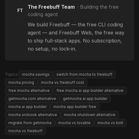
The Freebuff Team
·
Building the free
FT
coding agent
We build Freebuff — the free CLI coding
agent — and Freebuff Web, the free way
to ship full-stack apps. No subscription,
no setup, no lock-in.
Topics:
mocha savings
switch from mocha to freebuff
mocha pricing
mocha vs freebuff cost
free mocha alternative
free mocha ai app builder alternative
getmocha.com alternative
getmocha ai app builder
mocha ai app builder
mocha app builder free
mocha srcbook alternative
mocha shutdown alternative
migrate from getmocha
mocha vs lovable
mocha vs bolt
mocha vs freebuff