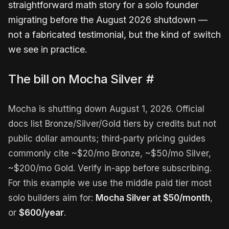
straightforward math story for a solo founder
migrating before the August 2026 shutdown —
not a fabricated testimonial, but the kind of switch
we see in practice.
The bill on Mocha Silver
#
Mocha is shutting down August 1, 2026. Official
docs list Bronze/Silver/Gold tiers by credits but not
public dollar amounts; third-party pricing guides
commonly cite ~$20/mo Bronze, ~$50/mo Silver,
~$200/mo Gold. Verify in-app before subscribing.
For this example we use the middle paid tier most
solo builders aim for:
Mocha Silver at $50/month
,
or
$600/year
.