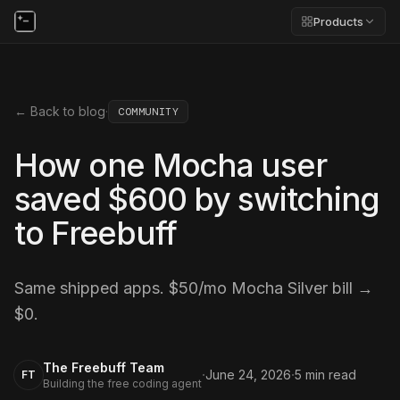
Products
← Back to blog
·
COMMUNITY
How one Mocha user
saved $600 by switching
to Freebuff
Same shipped apps. $50/mo Mocha Silver bill →
$0.
The Freebuff Team
·
·
June 24, 2026
5
min read
FT
Building the free coding agent