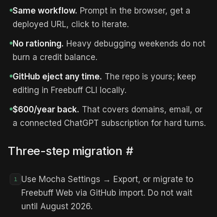
Same workflow.
Prompt in the browser, get a
deployed URL, click to iterate.
No rationing.
Heavy debugging weekends do not
burn a credit balance.
GitHub eject any time.
The repo is yours; keep
editing in Freebuff CLI locally.
$600/year back.
That covers domains, email, or
a connected ChatGPT subscription for hard turns.
Three-step migration
#
Use Mocha Settings → Export, or migrate to
1
Freebuff Web via GitHub import. Do not wait
until August 2026.