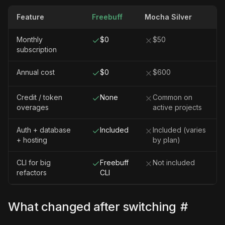
Feature
Freebuff
Mocha Silver
Monthly
$0
$50
subscription
Annual cost
$0
$600
Credit / token
None
Common on
overages
active projects
Auth + database
Included
Included (varies
+ hosting
by plan)
CLI for big
Freebuff
Not included
refactors
CLI
What changed after switching
#