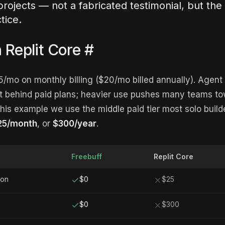
projects — not a fabricated testimonial, but the
tice.
n Replit Core
#
25/mo on monthly billing ($20/mo billed annually). Agen
t behind paid plans; heavier use pushes many teams to
his example we use the middle paid tier most solo builde
$25/month
, or
$300/year
.
Freebuff
Replit Core
ion
$0
$25
$0
$300