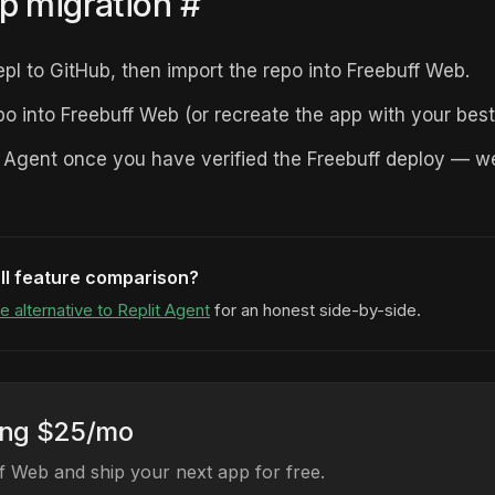
p migration
#
epl to GitHub, then import the repo into Freebuff Web.
po into Freebuff Web (or recreate the app with your best
t Agent once you have verified the Freebuff deploy — 
ll feature comparison?
e alternative to Replit Agent
for an honest side-by-side.
ing $25/mo
 Web and ship your next app for free.