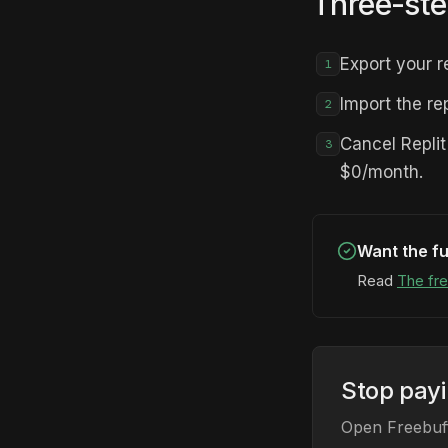
Three-ste
Export your r
1
Import the re
2
Cancel Repli
3
$0/month.
Want the fu
Read
The fre
Stop pay
Open Freebuff