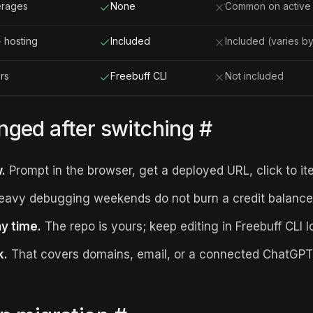
erages
None
Common on active 
 hosting
Included
Included (varies by
ors
Freebuff CLI
Not included
ged after switching
#
.
Prompt in the browser, get a deployed URL, click to ite
avy debugging weekends do not burn a credit balance
ny time.
The repo is yours; keep editing in Freebuff CLI lo
k.
That covers domains, email, or a connected ChatGPT 