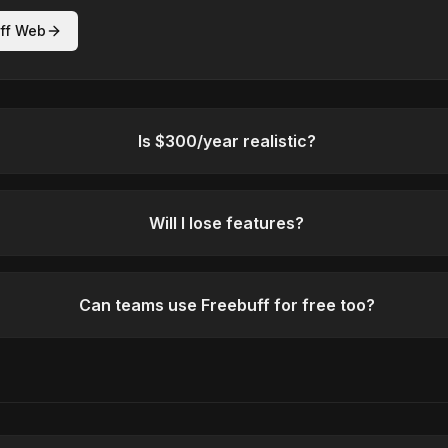
ff Web
Is $300/year realistic?
Will I lose features?
Can teams use Freebuff for free too?