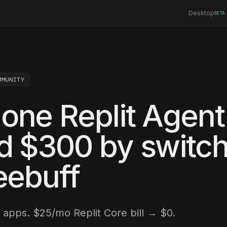
Desktop
BETA
MMUNITY
one Replit Agent
d $300 by switch
eebuff
apps. $25/mo Replit Core bill → $0.