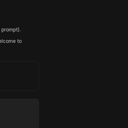
 prompt).
welcome to