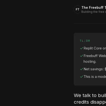
The Freebuff 
FT
Building the free
TL;DR
Replit Core o
Freebuff Web
hosting.
Net savings: 
This is a mod
We talk to bui
credits disapp