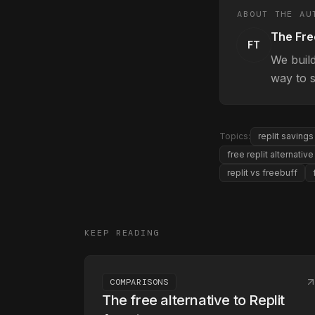
ABOUT THE AU
The Fre
FT
We buil
way to s
Topics:
replit savings
free replit alternative
replit vs freebuff
KEEP READING
COMPARISONS
The free alternative to Replit