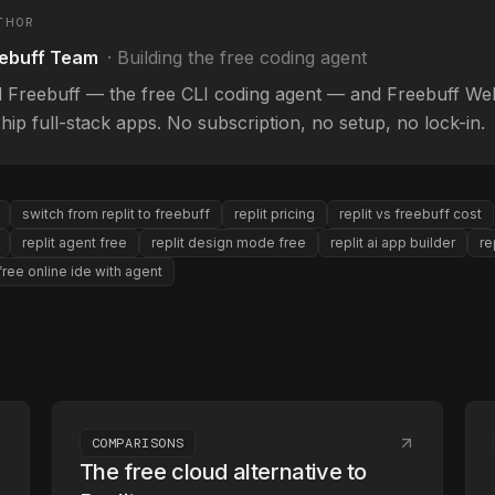
THOR
ebuff Team
·
Building the free coding agent
d Freebuff — the free CLI coding agent — and Freebuff Web
hip full-stack apps. No subscription, no setup, no lock-in.
switch from replit to freebuff
replit pricing
replit vs freebuff cost
replit agent free
replit design mode free
replit ai app builder
re
free online ide with agent
COMPARISONS
The free cloud alternative to