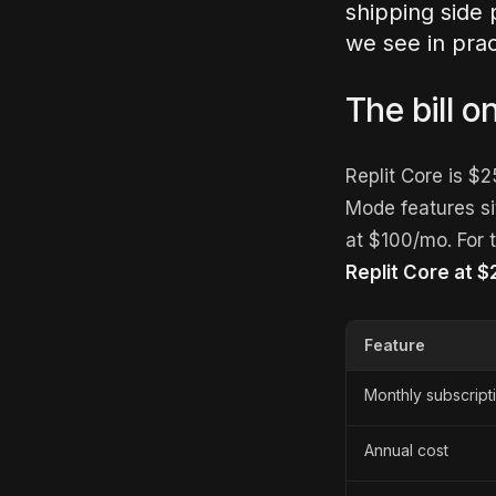
shipping side 
we see in prac
The bill o
Replit Core is $
Mode features si
at $100/mo. For t
Replit Core at 
Feature
Monthly subscript
Annual cost