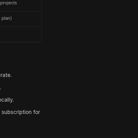
projects
 plan)
rate.
.
cally.
subscription for