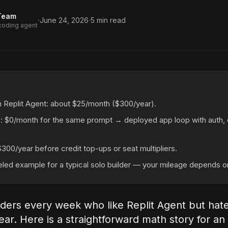
Team
·
·
June 24, 2026
5
min read
 coding agent
n Replit Agent: about $25/month ($300/year).
: $0/month for the same prompt → deployed app loop with auth, 
$300/year before credit top-ups or seat multipliers.
eled example for a typical solo builder — your mileage depends o
lders every week who like Replit Agent but hat
ear. Here is a straightforward math story for an