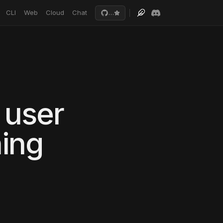
CLI
Web
Cloud
Chat
…
 user
ing