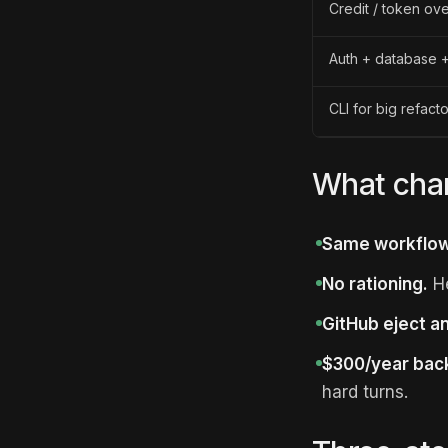
Credit / token ov
Auth + database +
CLI for big refact
What chan
Same workflow
No rationing.
He
GitHub eject a
$300/year bac
hard turns.