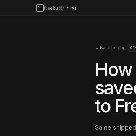
freebuff
/
blog
← Back to blog
·
CO
How 
save
to Fr
Same shipped 