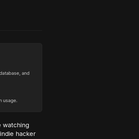
database, and
n usage.
e watching
 indie hacker