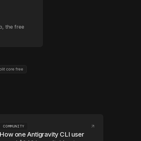
, the free
plit core free
COMMUNITY
How one Antigravity CLI user