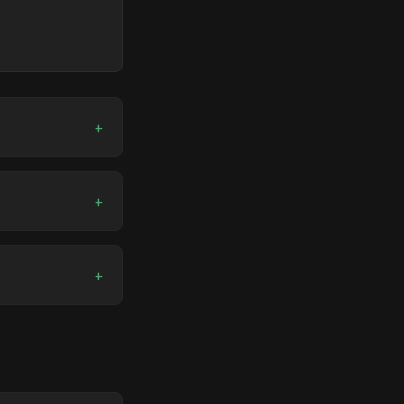
+
+
+