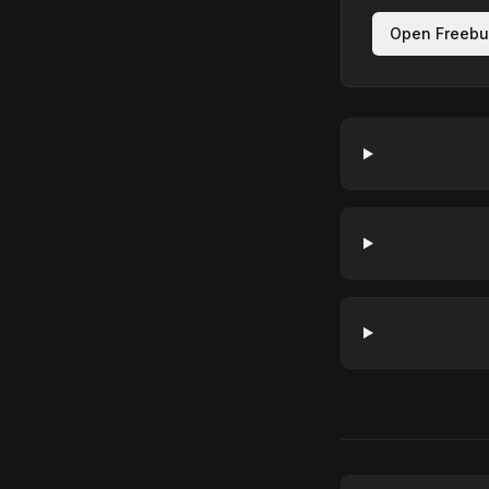
Open Freebu