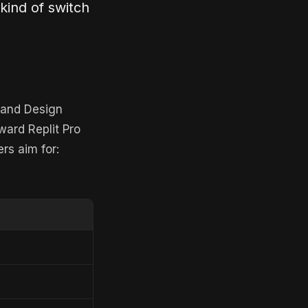
 kind of switch
t and Design
ward Replit Pro
rs aim for: