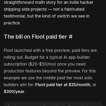
straightforward math story for an indie hacker
shipping side projects — not a fabricated
testimonial, but the kind of switch we see in
practice.
The bill on Floot paid tier
#
Floot launched with a free preview; paid tiers are
rolling out. Budget for a typical AI app-builder
subscription ($20–$50/mo) once you need
production features beyond the preview. For this
example we use the middle paid tier most solo
builders aim for:
Floot paid tier at $25/month
, or
$300/year
.