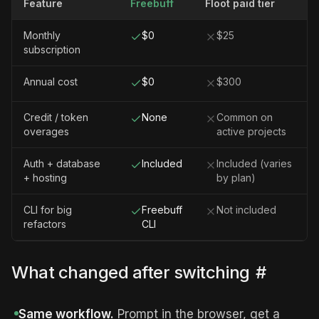
Feature
Freebuff
Floot paid tier
Monthly
$0
$25
subscription
Annual cost
$0
$300
Credit / token
None
Common on
overages
active projects
Auth + database
Included
Included (varies
+ hosting
by plan)
CLI for big
Freebuff
Not included
refactors
CLI
What changed after switching
#
Same workflow.
Prompt in the browser, get a