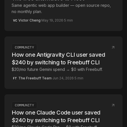
Same agentic web app builder — open source repo,
no monthly plan.
Victor Cheng
·
May 19, 2026
·
5
min
VC
COMMUNITY
How one Antigravity CLI user saved
$240 by switching to Freebuff CLI
$20/mo future Gemini spend → $0 with Freebuff.
The Freebuff Team
·
Jun 24, 2026
·
5
min
FT
COMMUNITY
How one Claude Code user saved
$240 by switching to Freebuff CLI