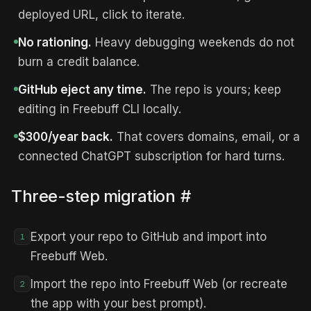
deployed URL, click to iterate.
No rationing.
Heavy debugging weekends do not
burn a credit balance.
GitHub eject any time.
The repo is yours; keep
editing in Freebuff CLI locally.
$300/year back.
That covers domains, email, or a
connected ChatGPT subscription for hard turns.
Three-step migration
#
Export your repo to GitHub and import into
1
Freebuff Web.
Import the repo into Freebuff Web (or recreate
2
the app with your best prompt).