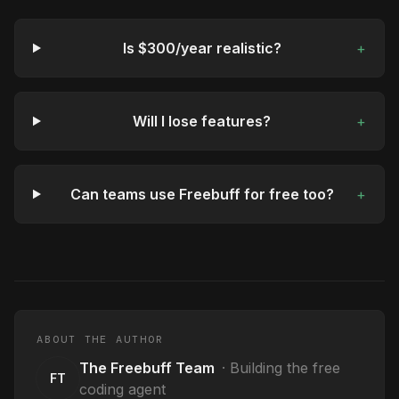
Is $300/year realistic?
+
Will I lose features?
+
Can teams use Freebuff for free too?
+
ABOUT THE AUTHOR
The Freebuff Team
·
Building the free
FT
coding agent