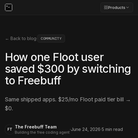
Products
← Back to blog
·
COMMUNITY
How one Floot user
saved $300 by switching
to Freebuff
Same shipped apps. $25/mo Floot paid tier bill →
$0.
The Freebuff Team
·
·
June 24, 2026
5
min read
FT
Building the free coding agent