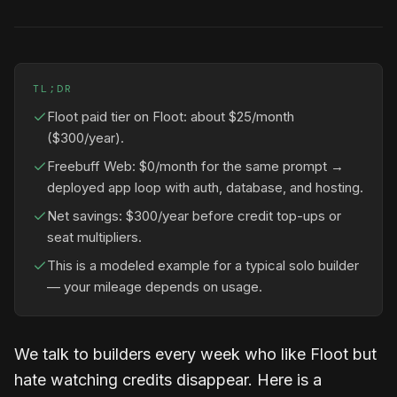
TL;DR
Floot paid tier on Floot: about $25/month
($300/year).
Freebuff Web: $0/month for the same prompt →
deployed app loop with auth, database, and hosting.
Net savings: $300/year before credit top-ups or
seat multipliers.
This is a modeled example for a typical solo builder
— your mileage depends on usage.
We talk to builders every week who like Floot but
hate watching credits disappear. Here is a