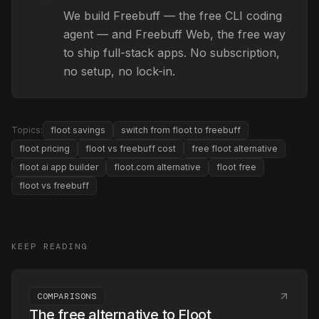
We build Freebuff — the free CLI coding
agent — and Freebuff Web, the free way
to ship full-stack apps. No subscription,
no setup, no lock-in.
Topics:
floot savings
switch from floot to freebuff
floot pricing
floot vs freebuff cost
free floot alternative
floot ai app builder
floot.com alternative
floot free
floot vs freebuff
KEEP READING
COMPARISONS
The free alternative to Floot