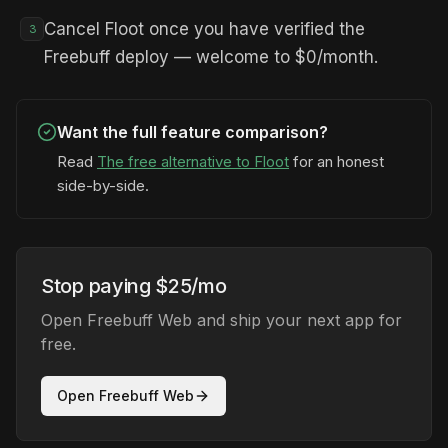
Cancel Floot once you have verified the
3
Freebuff deploy — welcome to $0/month.
Want the full feature comparison?
Read
The free alternative to Floot
for an honest
side-by-side.
Stop paying $25/mo
Open Freebuff Web and ship your next app for
free.
Open Freebuff Web