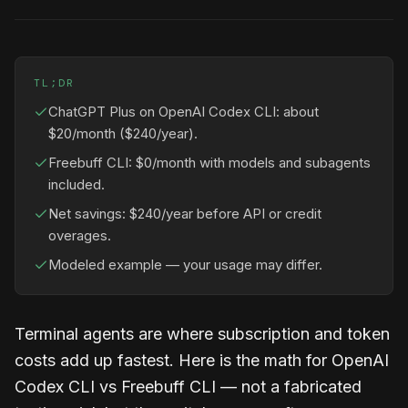
TL;DR
ChatGPT Plus on OpenAI Codex CLI: about
$20/month ($240/year).
Freebuff CLI: $0/month with models and subagents
included.
Net savings: $240/year before API or credit
overages.
Modeled example — your usage may differ.
Terminal agents are where subscription and token
costs add up fastest. Here is the math for OpenAI
Codex CLI vs Freebuff CLI — not a fabricated