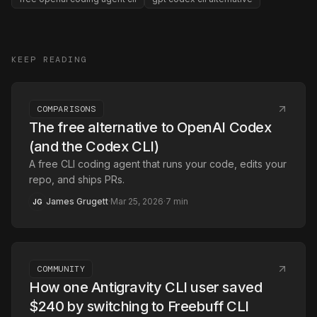
KEEP READING
COMPARISONS
The free alternative to OpenAI Codex
(and the Codex CLI)
A free CLI coding agent that runs your code, edits your
repo, and ships PRs.
James Grugett
·
Mar 25, 2026
·
7
min
JG
COMMUNITY
How one Antigravity CLI user saved
$240 by switching to Freebuff CLI