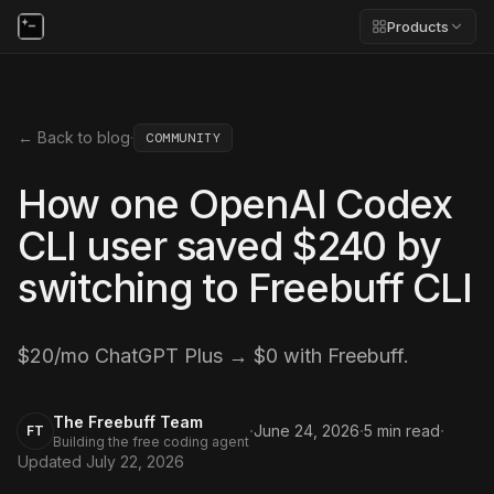
Products
← Back to blog
·
COMMUNITY
How one OpenAI Codex
CLI user saved $240 by
switching to Freebuff CLI
$20/mo ChatGPT Plus → $0 with Freebuff.
The Freebuff Team
·
·
·
June 24, 2026
5
min read
FT
Building the free coding agent
Updated
July 22, 2026