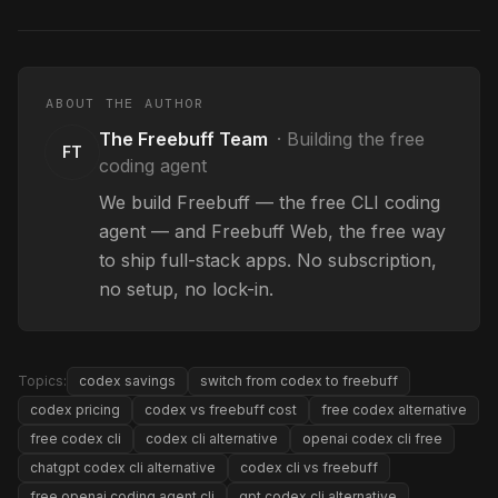
ABOUT THE AUTHOR
The Freebuff Team
·
Building the free
FT
coding agent
We build Freebuff — the free CLI coding
agent — and Freebuff Web, the free way
to ship full-stack apps. No subscription,
no setup, no lock-in.
Topics:
codex savings
switch from codex to freebuff
codex pricing
codex vs freebuff cost
free codex alternative
free codex cli
codex cli alternative
openai codex cli free
chatgpt codex cli alternative
codex cli vs freebuff
free openai coding agent cli
gpt codex cli alternative