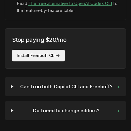
Read
The free alternative to OpenAI Codex CLI
for
the feature-by-feature table.
Stop paying $20/mo
Install Freebuff CLI
Can I run both Copilot CLI and Freebuff?
+
Do I need to change editors?
+