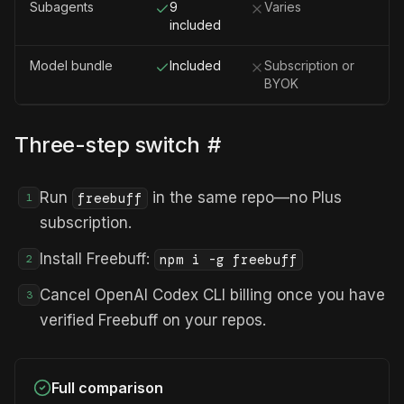
Subagents
9
Varies
included
Model bundle
Included
Subscription or
BYOK
Three-step switch
#
Run
in the same repo—no Plus
freebuff
1
subscription.
Install Freebuff:
npm i -g freebuff
2
Cancel OpenAI Codex CLI billing once you have
3
verified Freebuff on your repos.
Full comparison