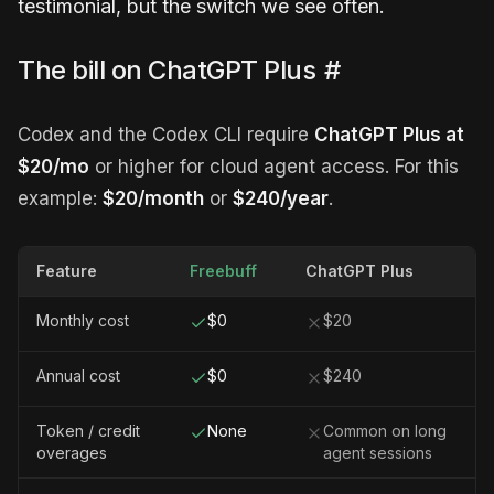
testimonial, but the switch we see often.
The bill on ChatGPT Plus
#
Codex and the Codex CLI require
ChatGPT Plus at
$20/mo
or higher for cloud agent access. For this
example:
$20/month
or
$240/year
.
Feature
Freebuff
ChatGPT Plus
Monthly cost
$0
$20
Annual cost
$0
$240
Token / credit
None
Common on long
overages
agent sessions