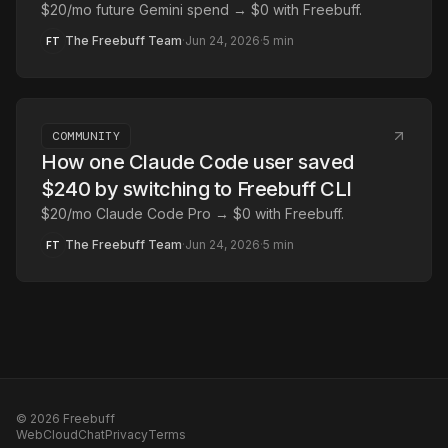
$20/mo future Gemini spend → $0 with Freebuff.
The Freebuff Team
·
Jun 24, 2026
·
5
min
FT
COMMUNITY
How one Claude Code user saved
$240 by switching to Freebuff CLI
$20/mo Claude Code Pro → $0 with Freebuff.
The Freebuff Team
·
Jun 24, 2026
·
5
min
FT
©
2026
Freebuff
Web
Cloud
Chat
Privacy
Terms