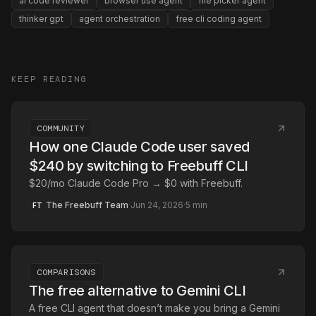
ai code reviewer
browser use agent
file picker agent
thinker gpt
agent orchestration
free cli coding agent
KEEP READING
COMMUNITY
How one Claude Code user saved
$240 by switching to Freebuff CLI
$20/mo Claude Code Pro → $0 with Freebuff.
The Freebuff Team
·
Jun 24, 2026
·
5
min
FT
COMPARISONS
The free alternative to Gemini CLI
A free CLI agent that doesn’t make you bring a Gemini