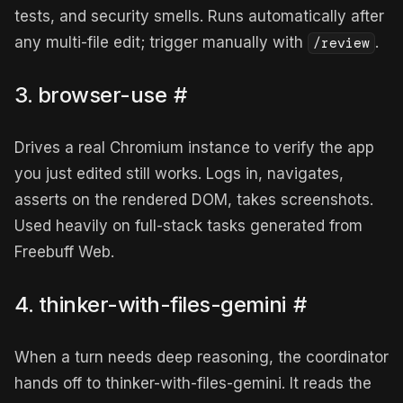
tests, and security smells. Runs automatically after
any multi-file edit; trigger manually with
.
/review
3. browser-use
#
Drives a real Chromium instance to verify the app
you just edited still works. Logs in, navigates,
asserts on the rendered DOM, takes screenshots.
Used heavily on full-stack tasks generated from
Freebuff Web.
4. thinker-with-files-gemini
#
When a turn needs deep reasoning, the coordinator
hands off to thinker-with-files-gemini. It reads the