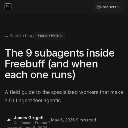
Products
← Back to blog
·
ENGINEERING
The 9 subagents inside
Freebuff (and when
each one runs)
A field guide to the specialized workers that make
a CLI agent feel agentic.
James Grugett
·
·
·
May 6, 2026
9
min read
JG
Co-founder, Freebuff
Updated
June 8, 2026