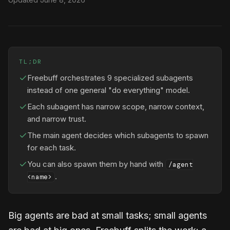
TL;DR
Freebuff orchestrates 9 specialized subagents
instead of one general "do everything" model.
Each subagent has narrow scope, narrow context,
and narrow trust.
The main agent decides which subagents to spawn
for each task.
You can also spawn them by hand with
/agent
.
<name>
Big agents are bad at small tasks; small agents