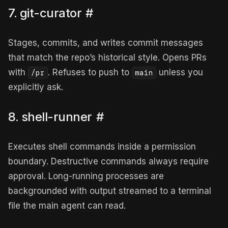
7. git-curator
#
Stages, commits, and writes commit messages
that match the repo’s historical style. Opens PRs
with
. Refuses to push to
unless you
/pr
main
explicitly ask.
8. shell-runner
#
Executes shell commands inside a permission
boundary. Destructive commands always require
approval. Long-running processes are
backgrounded with output streamed to a terminal
file the main agent can read.