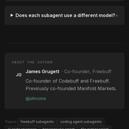
Does each subagent use a different model?
+
ABOUT THE AUTHOR
James Grugett
·
Co-founder, Freebuff
JG
Co-founder of Codebuff and Freebuff.
Previously co-founded Manifold Markets.
@
jahooma
Topics:
freebuff subagents
coding agent subagents