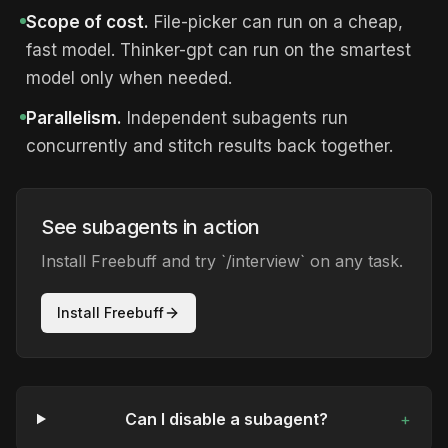
Scope of cost.
File-picker can run on a cheap,
fast model. Thinker-gpt can run on the smartest
model only when needed.
Parallelism.
Independent subagents run
concurrently and stitch results back together.
See subagents in action
Install Freebuff and try `/interview` on any task.
Install Freebuff
Can I disable a subagent?
+