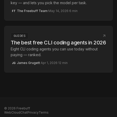
key — and lets you pick the model per task.
The Freebuff Team
·
May 14, 2026
·
6
min
FT
GUIDES
The best free CLI coding agents in 2026
Eight CLI coding agents you can use today without
paying — ranked.
James Grugett
·
Apr 1, 2026
·
12
min
JG
©
2026
Freebuff
Web
Cloud
Chat
Privacy
Terms