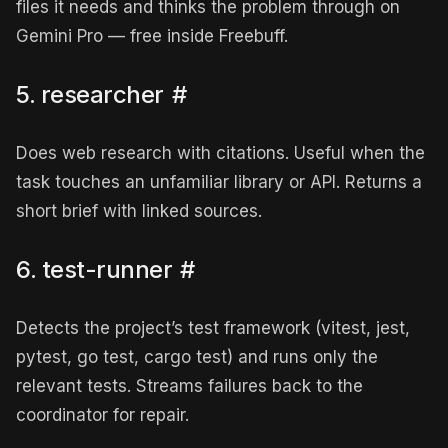
files it needs and thinks the problem through on
Gemini Pro — free inside Freebuff.
5. researcher
#
Does web research with citations. Useful when the
task touches an unfamiliar library or API. Returns a
short brief with linked sources.
6. test-runner
#
Detects the project’s test framework (vitest, jest,
pytest, go test, cargo test) and runs only the
relevant tests. Streams failures back to the
coordinator for repair.