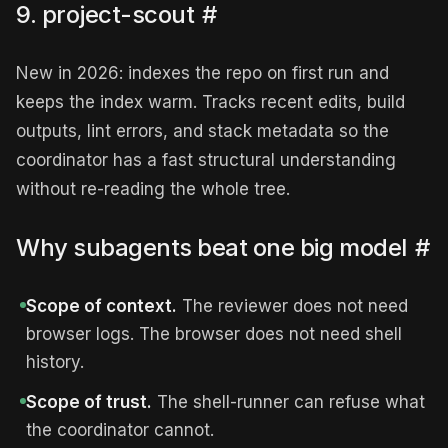
9. project-scout
#
New in 2026: indexes the repo on first run and
keeps the index warm. Tracks recent edits, build
outputs, lint errors, and stack metadata so the
coordinator has a fast structural understanding
without re-reading the whole tree.
Why subagents beat one big model
#
Scope of context.
The reviewer does not need
browser logs. The browser does not need shell
history.
Scope of trust.
The shell-runner can refuse what
the coordinator cannot.