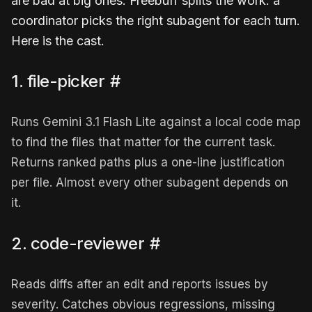
are bad at big ones. Freebuff splits the work: a
coordinator picks the right subagent for each turn.
Here is the cast.
1. file-picker
#
Runs Gemini 3.1 Flash Lite against a local code map
to find the files that matter for the current task.
Returns ranked paths plus a one-line justification
per file. Almost every other subagent depends on
it.
2. code-reviewer
#
Reads diffs after an edit and reports issues by
severity. Catches obvious regressions, missing