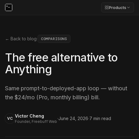
Products
← Back to blog
·
COMPARISONS
The free alternative to
Anything
Same prompt-to-deployed-app loop — without
the $24/mo (Pro, monthly billing) bill.
Victor Cheng
·
·
June 24, 2026
7
min read
VC
Founder, Freebuff Web