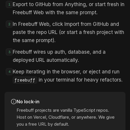
Export to GitHub from Anything, or start fresh in
1
Freebuff Web with the same prompt.
In Freebuff Web, click Import from GitHub and
2
paste the repo URL (or start a fresh project with
the same prompt).
Freebuff wires up auth, database, and a
3
deployed URL automatically.
Keep iterating in the browser, or eject and run
4
in your terminal for heavy refactors.
freebuff
No lock-in
Freebuff projects are vanilla TypeScript repos.
Host on Vercel, Cloudflare, or anywhere. We give
you a free URL by default.