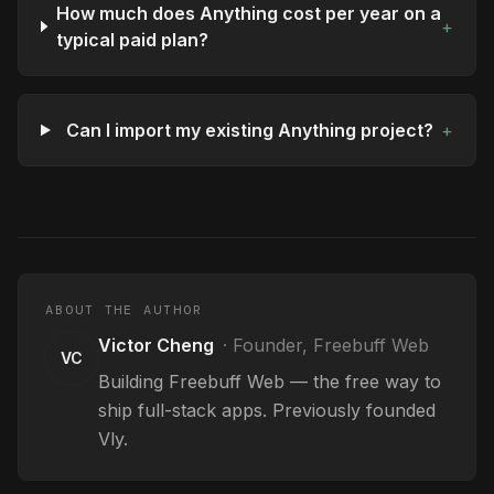
How much does Anything cost per year on a
+
typical paid plan?
Can I import my existing Anything project?
+
ABOUT THE AUTHOR
Victor Cheng
·
Founder, Freebuff Web
VC
Building Freebuff Web — the free way to
ship full-stack apps. Previously founded
Vly.