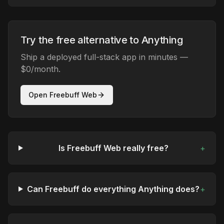
Try the free alternative to Anything
Ship a deployed full-stack app in minutes —
$0/month.
Open Freebuff Web
Is Freebuff Web really free?
+
Can Freebuff do everything Anything does?
+