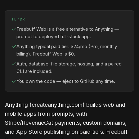
TL;DR
Freebuff Web is a free alternative to Anything —
prompt to deployed full-stack app.
Anything typical paid tier: $24/mo (Pro, monthly
billing). Freebuff Web is $0.
Auth, database, file storage, hosting, and a paired
CLI are included.
You own the code — eject to GitHub any time.
Anything (createanything.com) builds web and
mobile apps from prompts, with
Stripe/RevenueCat payments, custom domains,
and App Store publishing on paid tiers. Freebuff