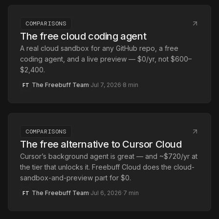
COMPARISONS
The free cloud coding agent
A real cloud sandbox for any GitHub repo, a free
coding agent, and a live preview — $0/yr, not $600–
$2,400.
The Freebuff Team
·
Jul 7, 2026
·
8
min
FT
COMPARISONS
The free alternative to Cursor Cloud
Cursor’s background agent is great — and ~$720/yr at
the tier that unlocks it. Freebuff Cloud does the cloud-
sandbox-and-preview part for $0.
The Freebuff Team
·
Jul 6, 2026
·
7
min
FT