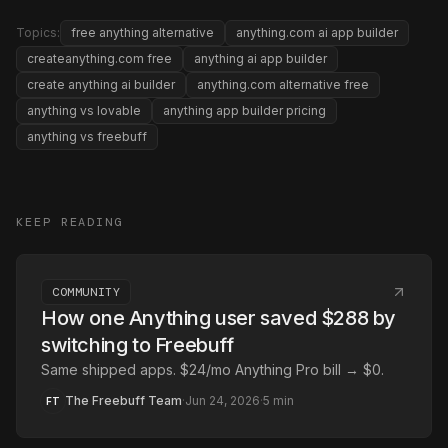
Topics:
free anything alternative
anything.com ai app builder
createanything.com free
anything ai app builder
create anything ai builder
anything.com alternative free
anything vs lovable
anything app builder pricing
anything vs freebuff
KEEP READING
COMMUNITY
How one Anything user saved $288 by
switching to Freebuff
Same shipped apps. $24/mo Anything Pro bill → $0.
The Freebuff Team
·
Jun 24, 2026
·
5
min
FT