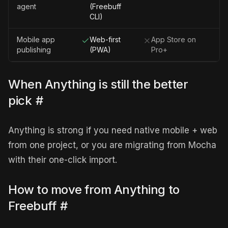
agent
(Freebuff
CLI)
Mobile app
Web-first
App Store on
publishing
(PWA)
Pro+
When Anything is still the better
pick
#
Anything is strong if you need native mobile + web
from one project, or you are migrating from Mocha
with their one-click import.
How to move from Anything to
Freebuff
#