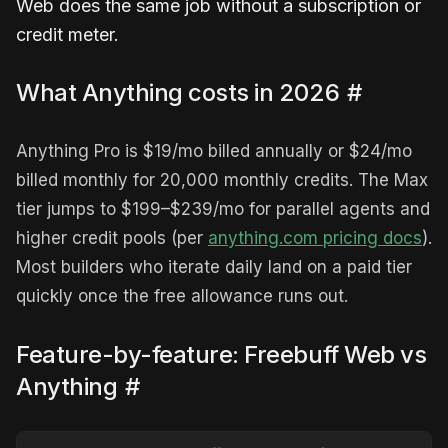
Web does the same job without a subscription or
credit meter.
What Anything costs in 2026
#
Anything Pro is $19/mo billed annually or $24/mo
billed monthly for 20,000 monthly credits. The Max
tier jumps to $199–$239/mo for parallel agents and
higher credit pools (per
anything.com pricing docs
).
Most builders who iterate daily land on a paid tier
quickly once the free allowance runs out.
Feature-by-feature: Freebuff Web vs
Anything
#