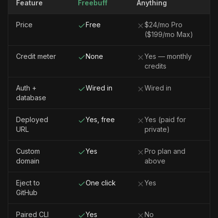
Feature
Freebuff
Anything
Price
Free
$24/mo Pro
($199/mo Max)
Credit meter
None
Yes — monthly
credits
Auth +
Wired in
Wired in
database
Deployed
Yes, free
Yes (paid for
URL
private)
Custom
Yes
Pro plan and
domain
above
Eject to
One click
Yes
GitHub
Paired CLI
Yes
No