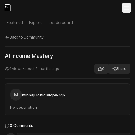
Featured
Explore
Leaderboard
Back to Community
Click to test
Open in new tab
AI Income Mastery
Project may take a moment to load.
1
views
•
about 2 months ago
0
Share
M
minhajulofficialcpa-rgb
No description
0
Comments