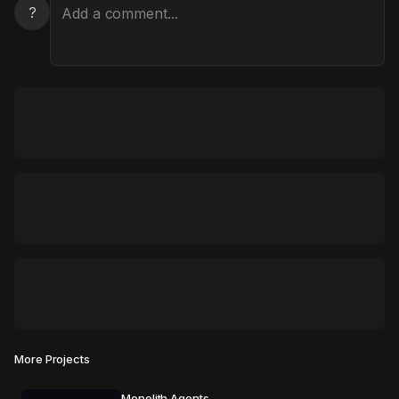
?
More Projects
Monolith Agents