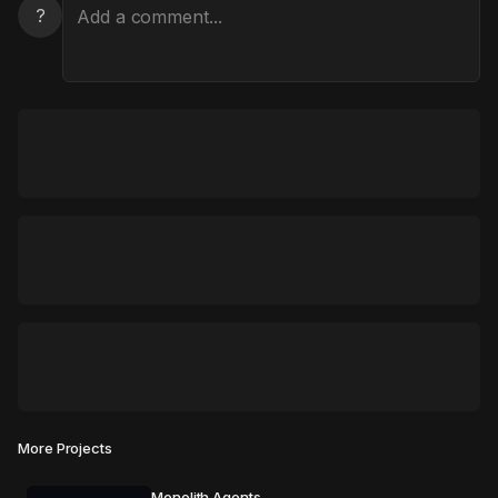
?
More Projects
Monolith Agents