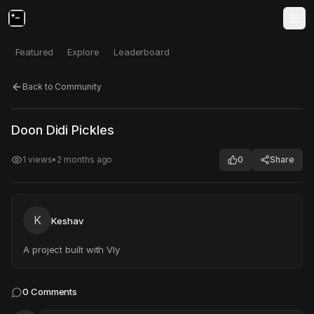
Featured
Explore
Leaderboard
Back to Community
Click to test
Open in new tab
Doon Didi Pickles
Project may take a moment to load.
1
views
•
2 months ago
0
Share
K
Keshav
A project built with Vly
0
Comments