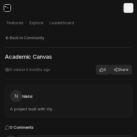
Featured
Explore
Leaderboard
Back to Community
Click to test
Open in new tab
Academic Canvas
Project may take a moment to load.
0
views
•
3 months ago
0
Share
N
Nikhil
A project built with Vly
0
Comments