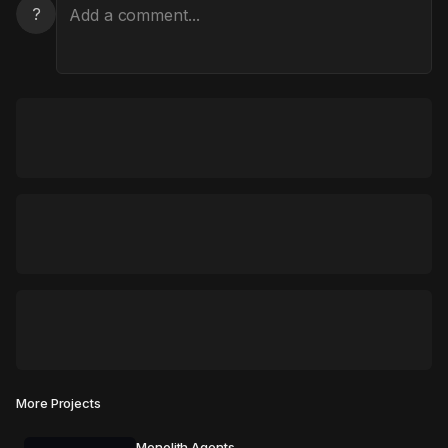
?
More Projects
Monolith Agents