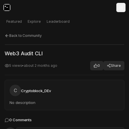
Featured
Explore
Leaderboard
Back to Community
Click to test
Open in new tab
Web3 Audit CLI
Project may take a moment to load.
5
views
•
about 2 months ago
0
Share
C
Cryptoblock_DEv
No description
0
Comments