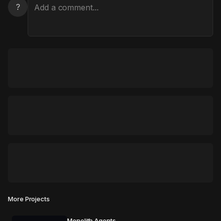
?
More Projects
Monolith Agents