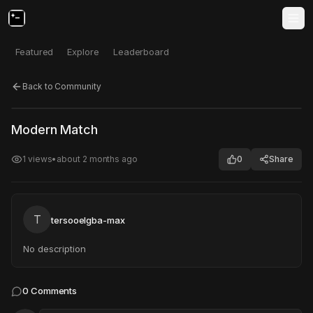
Featured
Explore
Leaderboard
Back to Community
Click to test
Open in new tab
Modern Match
Project may take a moment to load.
1
views
•
about 2 months ago
0
Share
T
tersooelgba-max
No description
0
Comments