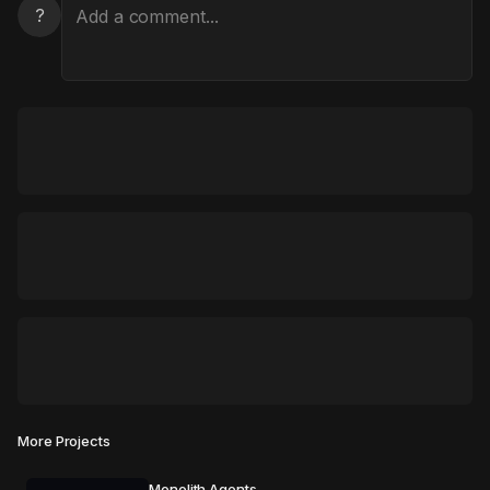
?
More Projects
Monolith Agents