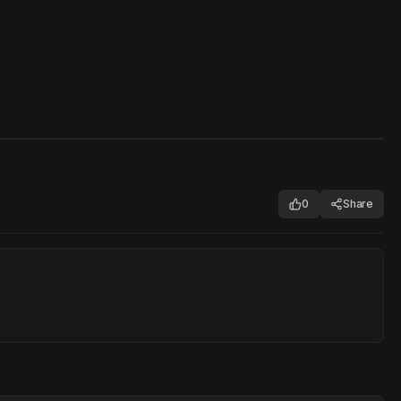
0
Share