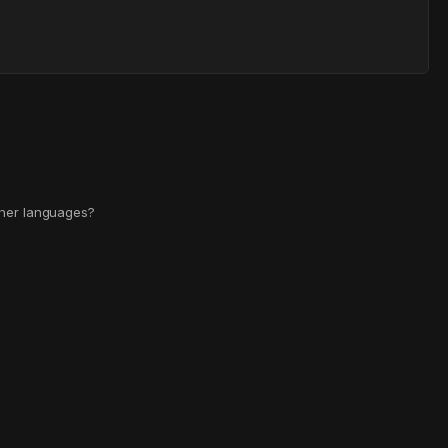
other languages?