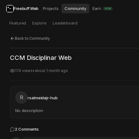
Freebuff Web
Projects
Community
Earn
NEW
Featured
Explore
Leaderboard
Back to Community
Click to test
Open in new tab
CCM Disciplinar Web
Project may take a moment to load.
174
views
•
about 1 month ago
R
rsalmeidajr-hub
No description
2
Comments