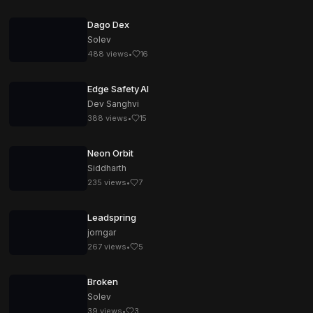
Dago Dex
Solev
488
views
•
16
Edge Safety AI
Dev Sanghvi
388
views
•
15
Neon Orbit
Siddharth
235
views
•
7
Leadspring
jorngar
267
views
•
5
Broken
Solev
39
views
•
3