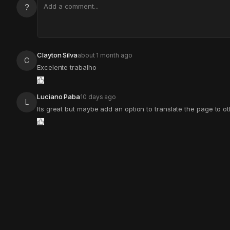
?
Clayton Silva
about 1 month ago
C
Excelente trabalho
Luciano Paba
10 days ago
L
Its great but maybe add an option to translate the page to 