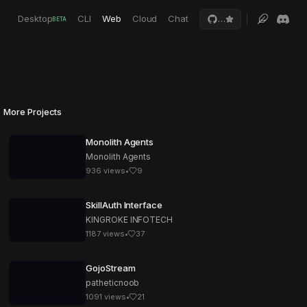
Desktop
CLI
Web
Cloud
Chat
…
BETA
More Projects
Monolith Agents
Monolith Agents
936
views
•
9
SkillAuth Interface
KINGROKE INFOTECH
1187
views
•
37
GojoStream
patheticnoob
1091
views
•
21