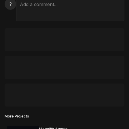
?
More Projects
Monolith Agents