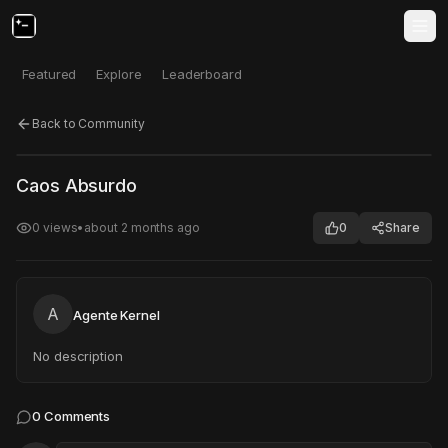
Featured
Explore
Leaderboard
Back to Community
Click to test
Open in new tab
Caos Absurdo
Project may take a moment to load.
0
views
•
about 2 months ago
0
Share
A
Agente Kernel
No description
0
Comments