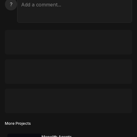
?
More Projects
Monolith Agents