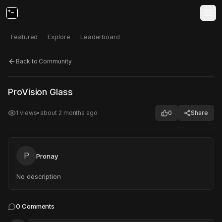
Featured
Explore
Leaderboard
Back to Community
Click to test
Open in new tab
ProVision Glass
Project may take a moment to load.
1
views
•
about 2 months ago
0
Share
P
Pronay
No description
0
Comments