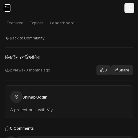
Featured
Explore
Leaderboard
Back to Community
Click to test
Open in new tab
ডিজাইন পোর্টফোলিও
Project may take a moment to load.
2
views
•
3 months ago
0
Share
S
Shihab Uddin
A project built with Vly
0
Comments