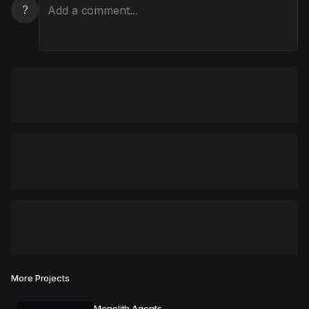
?
More Projects
Monolith Agents