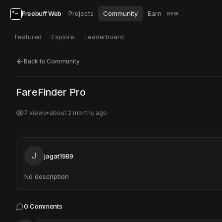
Freebuff Web
Projects
Community
Earn
NEW
Featured
Explore
Leaderboard
Back to Community
Click to test
Open in new tab
FareFinder Pro
Project may take a moment to load.
7
views
•
about 2 months ago
J
jagat1989
No description
0
Comments