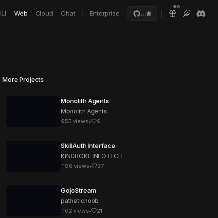
NEW
LI
Web
Cloud
Chat
Enterprise
…
More Projects
Monolith Agents
Monolith Agents
955
views
•
9
SkillAuth Interface
KINGROKE INFOTECH
1196
views
•
37
GojoStream
patheticnoob
1102
views
•
21