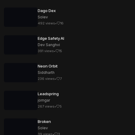
Dago Dex
Solev
492
views
•
16
Edge Safety AI
Dev Sanghvi
391
views
•
15
Neon Orbit
Siddharth
236
views
•
7
Leadspring
jorngar
267
views
•
5
Broken
Solev
39
views
•
3