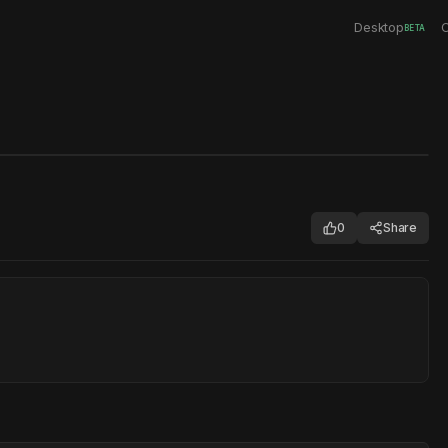
Desktop
C
BETA
0
Share