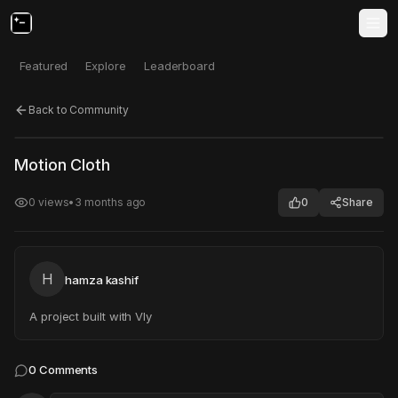
Featured
Explore
Leaderboard
Back to Community
Click to test
Open in new tab
Motion Cloth
Project may take a moment to load.
0
views
•
3 months ago
0
Share
H
hamza kashif
A project built with Vly
0
Comments