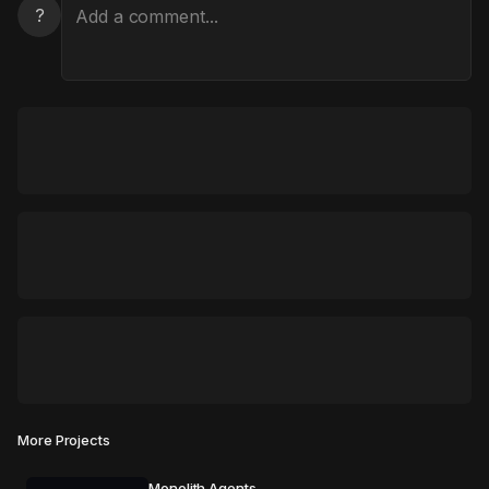
?
More Projects
Monolith Agents