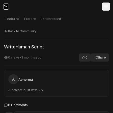
Featured
Explore
Leaderboard
Back to Community
Click to test
Open in new tab
WriteHuman Script
Project may take a moment to load.
0
views
•
3 months ago
0
Share
A
Abnormal
A project built with Vly
0
Comments