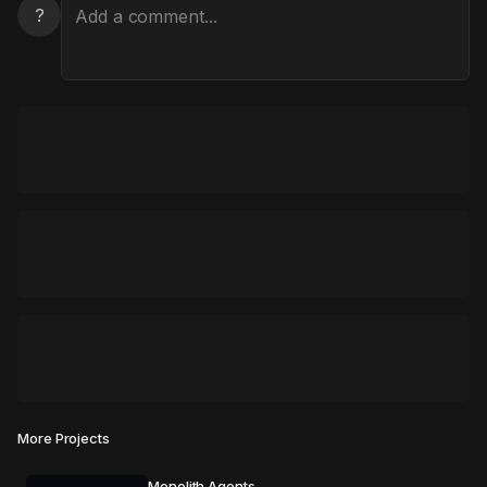
?
More Projects
Monolith Agents