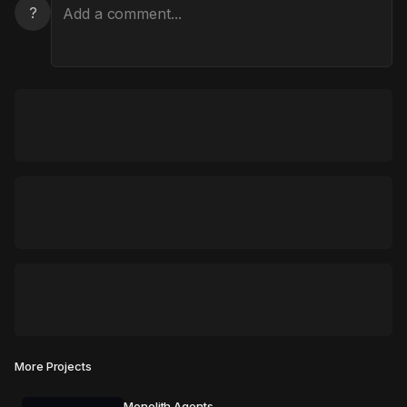
?
More Projects
Monolith Agents