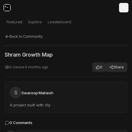
Featured
Explore
Leaderboard
Back to Community
Click to test
Open in new tab
Shram Growth Map
Project may take a moment to load.
0
views
•
4 months ago
0
Share
S
Swaroop Mahesh
A project built with Vly
0
Comments