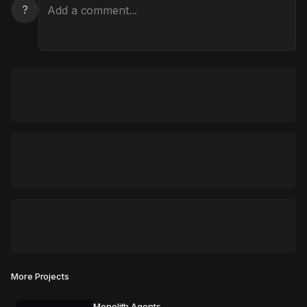
?
More Projects
Monolith Agents