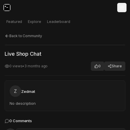
Featured
Explore
Leaderboard
Back to Community
Click to test
Open in new tab
Live Shop Chat
Project may take a moment to load.
0
views
•
3 months ago
0
Share
Z
Zedmat
No description
0
Comments