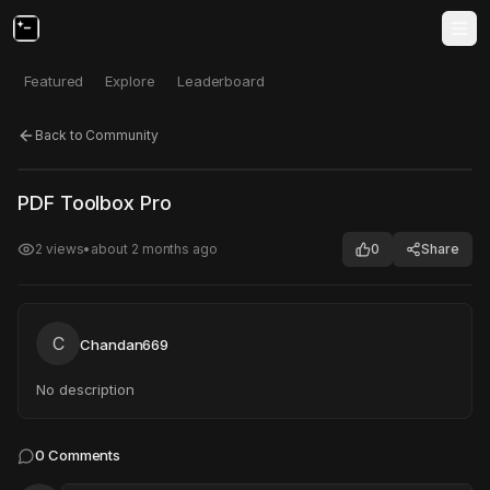
Featured
Explore
Leaderboard
Back to Community
Click to test
Open in new tab
PDF Toolbox Pro
Project may take a moment to load.
2
views
•
about 2 months ago
0
Share
C
Chandan669
No description
0
Comments