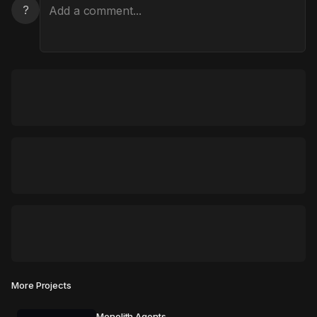
?
More Projects
Monolith Agents