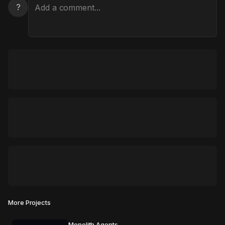
?
More Projects
Monolith Agents