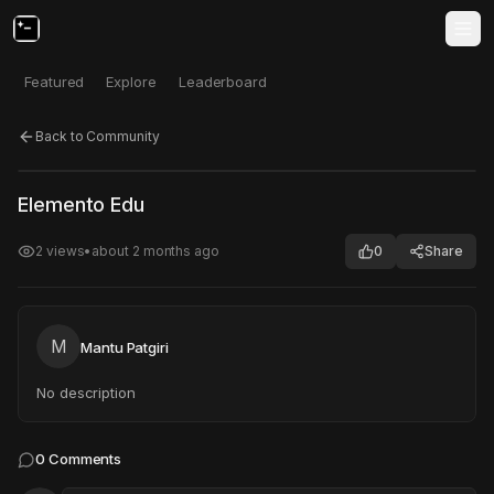
Featured
Explore
Leaderboard
Back to Community
Click to test
Open in new tab
Elemento Edu
Project may take a moment to load.
2
views
•
about 2 months ago
0
Share
M
Mantu Patgiri
No description
0
Comments