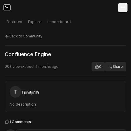
Featured
Explore
Leaderboard
Back to Community
Click to test
Open in new tab
Confluence Engine
Project may take a moment to load.
3
views
•
about 2 months ago
0
Share
T
Tjovitjo119
No description
1
Comments