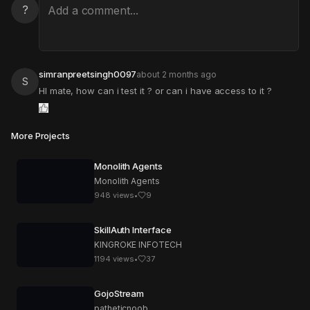
?
simranpreetsingh0097
about 2 months ago
S
HI mate, how can i test it ? or can i have access to it ?
More Projects
Monolith Agents
Monolith Agents
948
views
•
9
SkillAuth Interface
KINGROKE INFOTECH
1194
views
•
37
GojoStream
patheticnoob