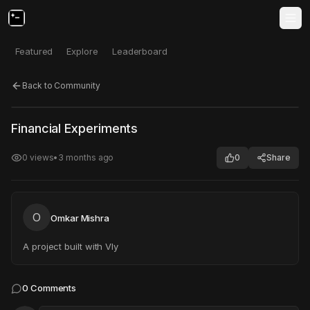
Featured
Explore
Leaderboard
Back to Community
Click to test
Open in new tab
Financial Experiments
Project may take a moment to load.
0
views
•
3 months ago
0
Share
O
Omkar Mishra
A project built with Vly
0
Comments