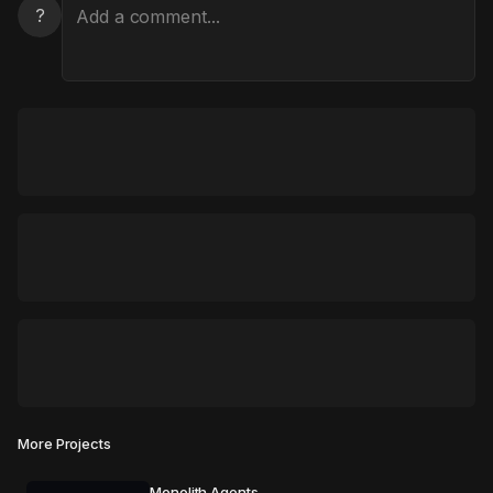
?
More Projects
Monolith Agents