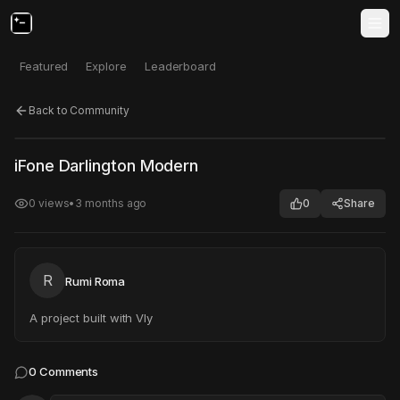
Featured
Explore
Leaderboard
Back to Community
Click to test
Open in new tab
iFone Darlington Modern
Project may take a moment to load.
0
views
•
3 months ago
0
Share
R
Rumi Roma
A project built with Vly
0
Comments