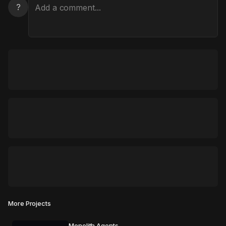
?
More Projects
Monolith Agents