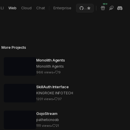
NEW
LI
Web
Cloud
Chat
Enterprise
…
More Projects
Monolith Agents
Monolith Agents
966
views
•
9
SkillAuth Interface
KINGROKE INFOTECH
1201
views
•
37
GojoStream
patheticnoob
1111
views
•
21