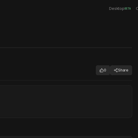
Desktop
C
BETA
0
Share