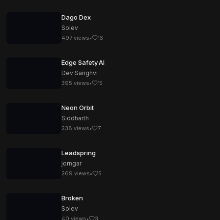
Dago Dex
Solev
497
views
•
16
Edge Safety AI
Dev Sanghvi
395
views
•
15
Neon Orbit
Siddharth
238
views
•
7
Leadspring
jorngar
269
views
•
5
Broken
Solev
40
views
•
3