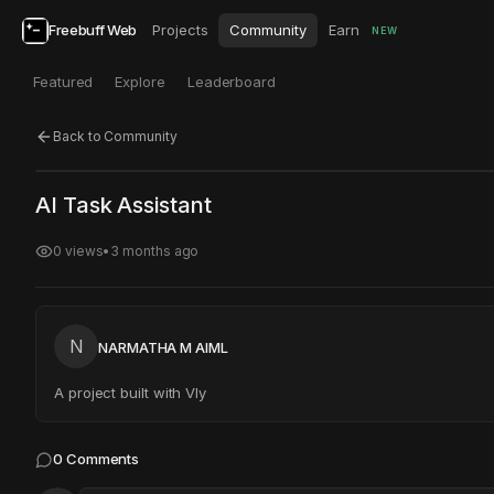
Freebuff Web
Projects
Community
Earn
NEW
Featured
Explore
Leaderboard
Back to Community
Click to test
Open in new tab
AI Task Assistant
Project may take a moment to load.
0
views
•
3 months ago
N
NARMATHA M AIML
A project built with Vly
0
Comments