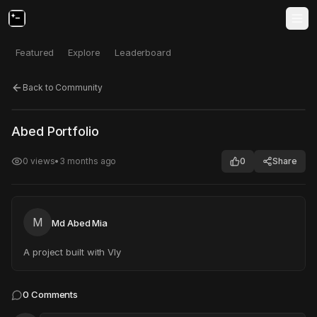
Featured
Explore
Leaderboard
Back to Community
Click to test
Open in new tab
Abed Portfolio
Project may take a moment to load.
0
views
•
3 months ago
0
Share
M
Md Abed Mia
A project built with Vly
0
Comments