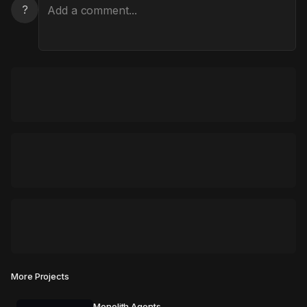
?
More Projects
Monolith Agents