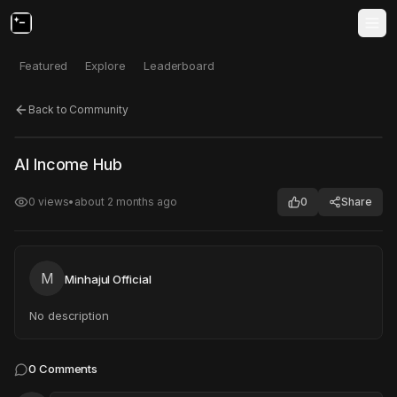
Featured
Explore
Leaderboard
Back to Community
Click to test
Open in new tab
AI Income Hub
Project may take a moment to load.
0
views
•
about 2 months ago
0
Share
M
Minhajul Official
No description
0
Comments