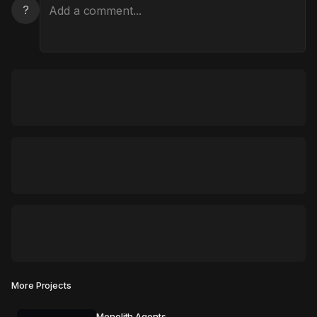
?
More Projects
Monolith Agents