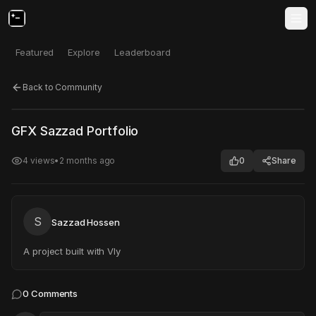
Featured
Explore
Leaderboard
Back to Community
Click to test
Open in new tab
GFX Sazzad Portfolio
Project may take a moment to load.
4
views
•
2 months ago
0
Share
S
Sazzad Hossen
A project built with Vly
0
Comments