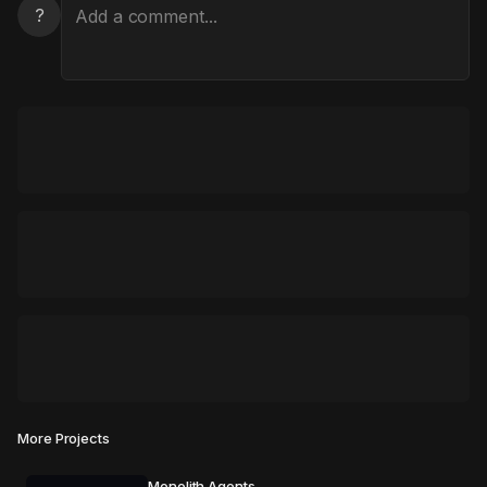
?
More Projects
Monolith Agents