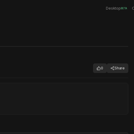
Desktop
C
BETA
0
Share