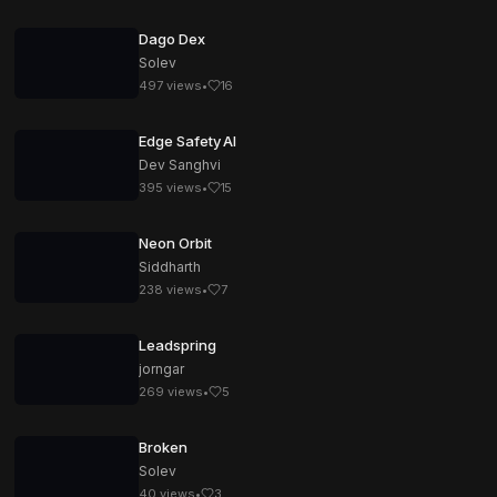
Dago Dex
Solev
497
views
•
16
Edge Safety AI
Dev Sanghvi
395
views
•
15
Neon Orbit
Siddharth
238
views
•
7
Leadspring
jorngar
269
views
•
5
Broken
Solev
40
views
•
3