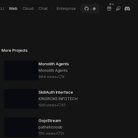
NEW
LI
Web
Cloud
Chat
Enterprise
…
More Projects
Monolith Agents
Monolith Agents
964
views
•
9
SkillAuth Interface
KINGROKE INFOTECH
1201
views
•
37
GojoStream
patheticnoob
1110
views
•
21