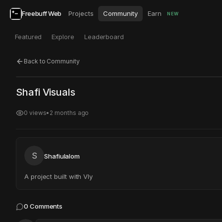
Freebuff Web
Projects
Community
Earn
NEW
Featured
Explore
Leaderboard
Back to Community
Click to test
Open in new tab
Shafi Visuals
Project may take a moment to load.
0
views
•
2 months ago
S
Shafiulalom
A project built with Vly
0
Comments