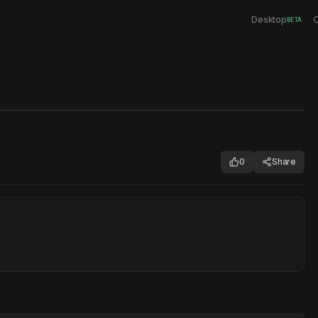
Desktop
C
BETA
0
Share