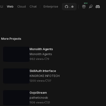
NEW
LI
Web
Cloud
Chat
Enterprise
…
More Projects
Monolith Agents
Monolith Agents
962
views
•
9
SkillAuth Interface
KINGROKE INFOTECH
1200
views
•
37
GojoStream
patheticnoob
1108
views
•
21