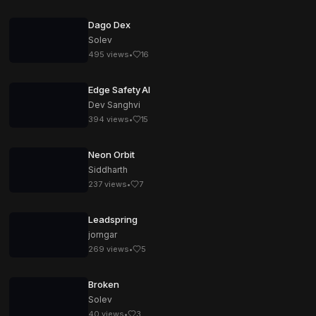
Dago Dex
Solev
495
views
•
16
Edge Safety AI
Dev Sanghvi
394
views
•
15
Neon Orbit
Siddharth
237
views
•
7
Leadspring
jorngar
269
views
•
5
Broken
Solev
40
views
•
3