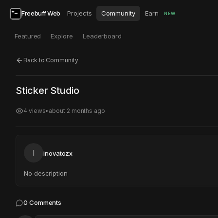
Freebuff Web
Projects
Community
Earn
NEW
Featured
Explore
Leaderboard
Back to Community
Click to test
Open in new tab
Sticker Studio
Project may take a moment to load.
4
views
•
about 2 months ago
I
inovatozx
No description
0
Comments