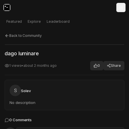
Featured
Explore
Leaderboard
Back to Community
Click to test
Open in new tab
dago luminare
Project may take a moment to load.
1
views
•
about 2 months ago
0
Share
S
Solev
No description
0
Comments