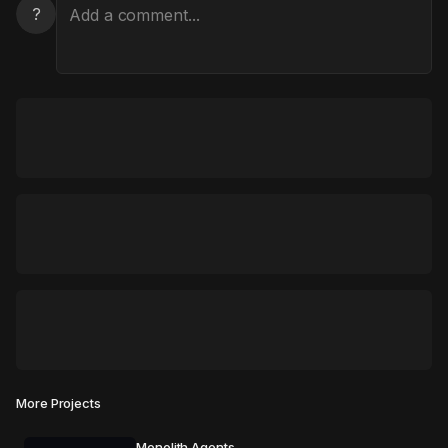
?
More Projects
Monolith Agents