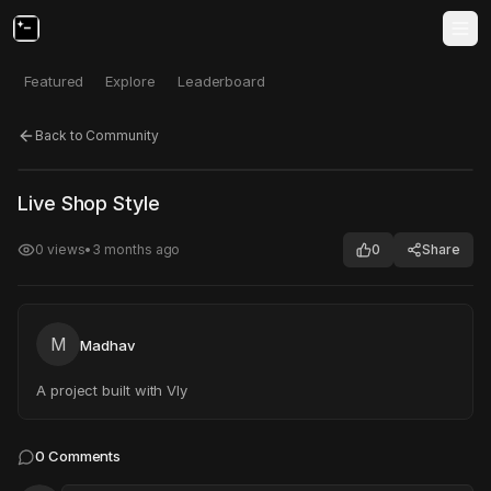
Featured
Explore
Leaderboard
Back to Community
Click to test
Open in new tab
Live Shop Style
Project may take a moment to load.
0
views
•
3 months ago
0
Share
M
Madhav
A project built with Vly
0
Comments