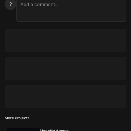
?
More Projects
Monolith Agents