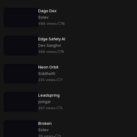
Dago Dex
Solev
488
views
•
16
Edge Safety AI
Dev Sanghvi
388
views
•
15
Neon Orbit
Siddharth
235
views
•
7
Leadspring
jorngar
267
views
•
5
Broken
Solev
39
views
•
3