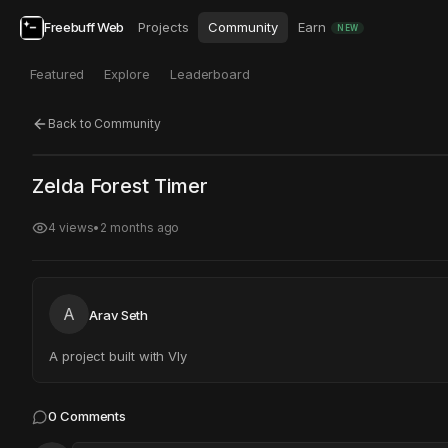
Freebuff Web
Projects
Community
Earn
NEW
Featured
Explore
Leaderboard
Back to Community
Click to test
Open in new tab
Zelda Forest Timer
Project may take a moment to load.
4
views
•
2 months ago
A
Arav Seth
A project built with Vly
0
Comments