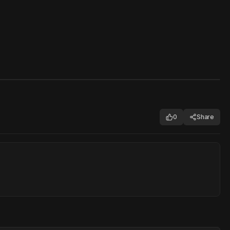
0
Share