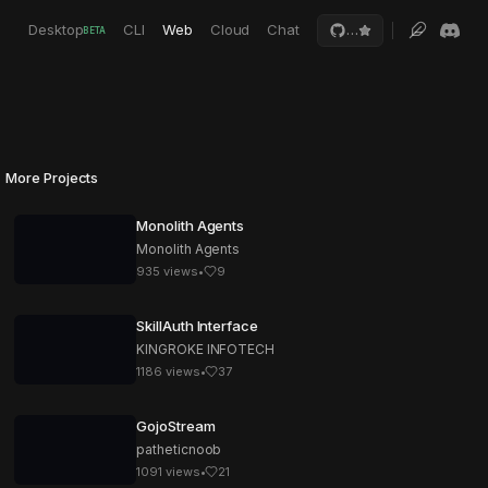
Desktop
CLI
Web
Cloud
Chat
…
BETA
More Projects
Monolith Agents
Monolith Agents
935
views
•
9
SkillAuth Interface
KINGROKE INFOTECH
1186
views
•
37
GojoStream
patheticnoob
1091
views
•
21