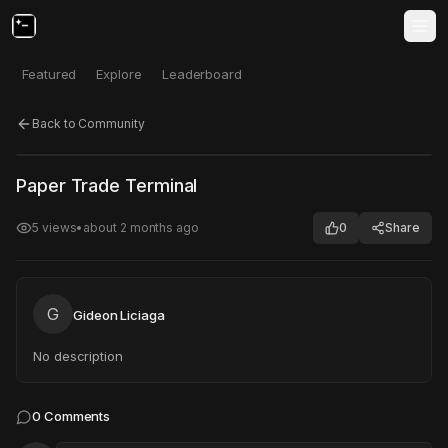
Featured
Explore
Leaderboard
Back to Community
Click to test
Open in new tab
Paper Trade Terminal
Project may take a moment to load.
5
views
•
about 2 months ago
0
Share
G
Gideon Liciaga
No description
0
Comments