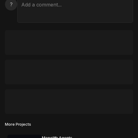
?
More Projects
Monolith Agents