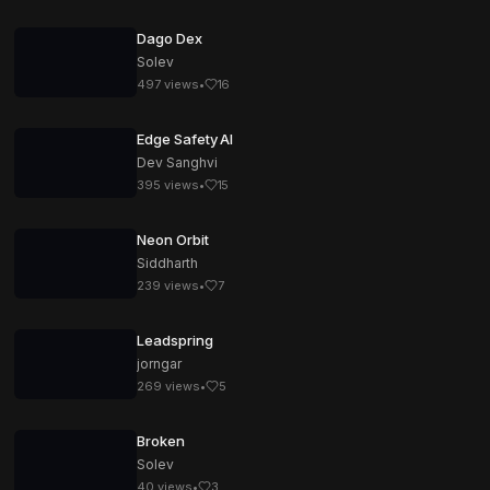
Dago Dex
Solev
497
views
•
16
Edge Safety AI
Dev Sanghvi
395
views
•
15
Neon Orbit
Siddharth
239
views
•
7
Leadspring
jorngar
269
views
•
5
Broken
Solev
40
views
•
3