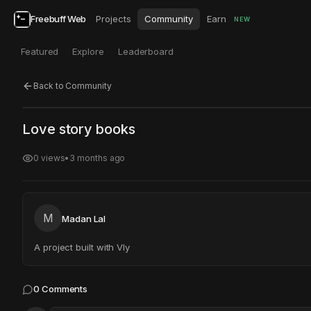
Freebuff Web
Projects
Community
Earn
NEW
Featured
Explore
Leaderboard
Back to Community
Click to test
Open in new tab
Love story books
Project may take a moment to load.
0
views
•
3 months ago
M
Madan Lal
A project built with Vly
0
Comments