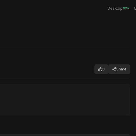
Desktop
C
BETA
0
Share