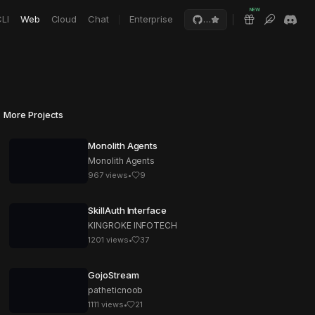
NEW
LI
Web
Cloud
Chat
Enterprise
…
More Projects
Monolith Agents
Monolith Agents
967
views
•
9
SkillAuth Interface
KINGROKE INFOTECH
1201
views
•
37
GojoStream
patheticnoob
1111
views
•
21